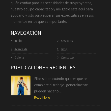
quién confiar para las necesidades de sus proyectos,
nuestro equipo capacitado y amigable está aquí para
ayudarlo y listo para superar sus expectativas en esos
momentos en los que es importante.
NAVEGACIÓN
Inicio
Servicios
Acerca de
Blog
Galería
Contacto
PUBLICACIONES RECIENTES
Ellos saben cuándo quieres que se
complete el trabajo, generalmente
pueden hacerlo…
Read More