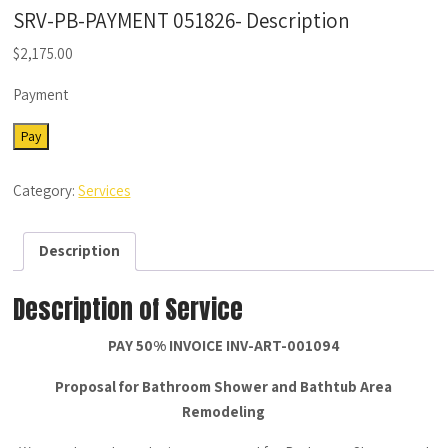
SRV-PB-PAYMENT 051826- Description
$
2,175.00
Payment
SRV-
Pay
PB-
PAYMENT
Category:
Services
051826-
Description
quantity
Description
Description of Service
PAY 50% INVOICE INV-ART-001094
Proposal for Bathroom Shower and Bathtub Area
Remodeling