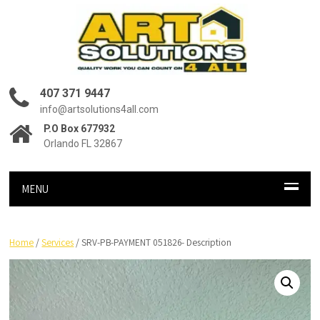
407 371 9447
info@artsolutions4all.com
P.O Box 677932
Orlando FL 32867
MENU
Home
/
Services
/ SRV-PB-PAYMENT 051826- Description