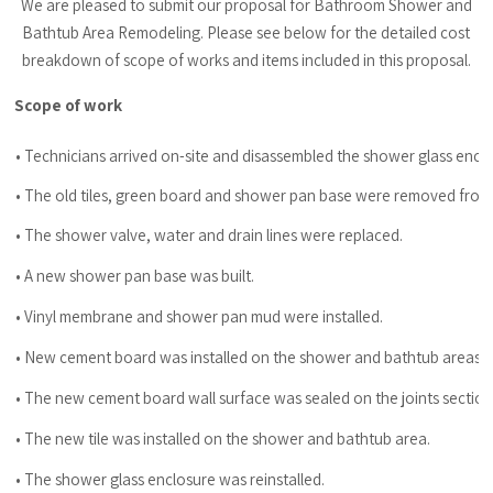
We are pleased to submit our proposal for Bathroom Shower and
Bathtub Area Remodeling. Please see below for the detailed cost
breakdown of scope of works and items included in this proposal.
Scope of work
• Technicians arrived on-site and disassembled the shower glass encl
• The old tiles, green board and shower pan base were removed from
• The shower valve, water and drain lines were replaced.
• A new shower pan base was built.
• Vinyl membrane and shower pan mud were installed.
• New cement board was installed on the shower and bathtub areas.
• The new cement board wall surface was sealed on the joints sect
• The new tile was installed on the shower and bathtub area.
• The shower glass enclosure was reinstalled.