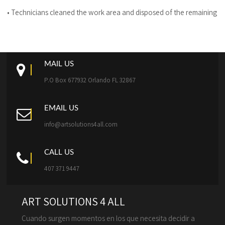
• Technicians cleaned the work area and disposed of the remaining de
MAIL US
P.O Box 677932 Orlando FL 32867
EMAIL US
info@artsolutions4all.com
CALL US
407 371 9447
ART SOLUTIONS 4 ALL
Cuando surgen momentos en los que necesita decidir a