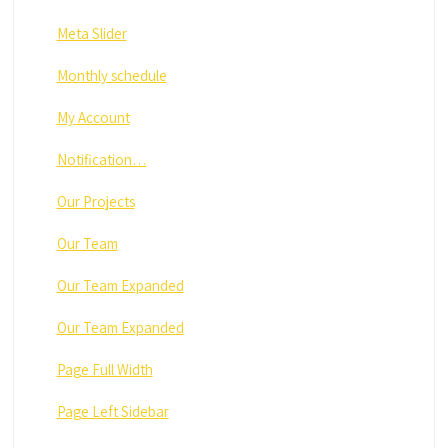
Meta Slider
Monthly schedule
My Account
Notification…
Our Projects
Our Team
Our Team Expanded
Our Team Expanded
Page Full Width
Page Left Sidebar