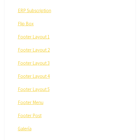
ERP Subscription
Flip Box
Footer Layout 1
Footer Layout 2
Footer Layout 3
Footer Layout 4
Footer Layout 5
Footer Menu
Footer Post
Galería