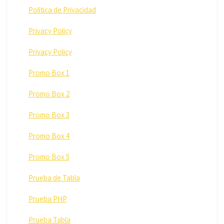
Politica de Privacidad
Privacy Policy
Privacy Policy
Promo Box 1
Promo Box 2
Promo Box 3
Promo Box 4
Promo Box 5
Prueba de Tabla
Prueba PHP
Prueba Tabla