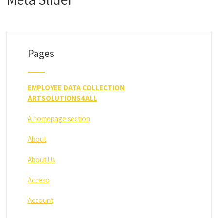
Pages
EMPLOYEE DATA COLLECTION
ARTSOLUTIONS4ALL
A homepage section
About
About Us
Acceso
Account