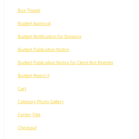
Box Thumb
Budget Approval
Budget Notification for Divisions
Budget Publication Notice
Budget Publication Notice for Client Not Register
Budget Reject..!!
Cart
Category Photo Gallery
Center Title
Checkout