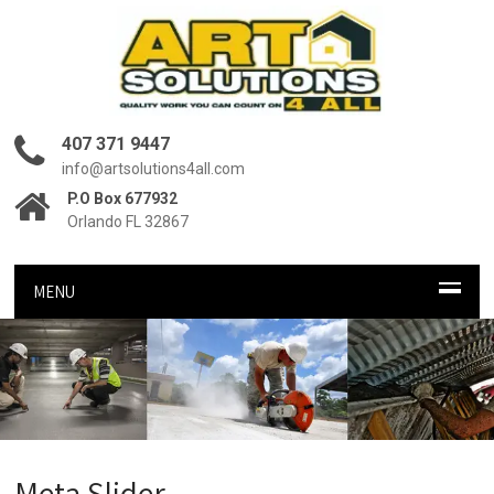
407 371 9447
info@artsolutions4all.com
P.O Box 677932
Orlando FL 32867
MENU
Meta Slider