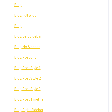
Blog
Blog Full Width
Blog
Blog Left Sidebar
Blog No Sidebar
Blog Post Grid
Blog Post Style 1
Blog Post Style 2
Blog Post Style 3
Blog Post Timeline
Blog Right Sidebar