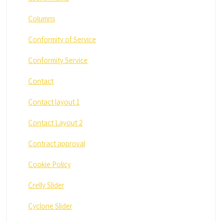
Columns
Conformity of Service
Conformity Service
Contact
Contact layout 1
Contact Layout 2
Contract approval
Cookie Policy
Crelly Slider
Cyclone Slider