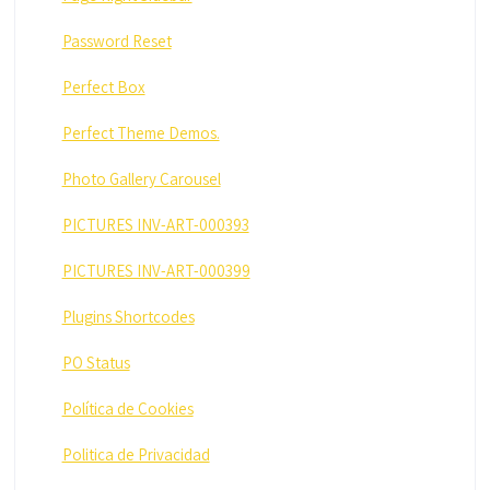
Password Reset
Perfect Box
Perfect Theme Demos.
Photo Gallery Carousel
PICTURES INV-ART-000393
PICTURES INV-ART-000399
Plugins Shortcodes
PO Status
Política de Cookies
Politica de Privacidad