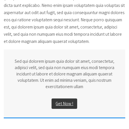
dicta sunt explicabo. Nemo enim ipsam voluptatem quia voluptas sit
aspernatur aut odit aut fugit, sed quia consequuntur magni dolores
eos qui ratione voluptatem sequi nesciunt. Neque porro quisquam
est, qui dolorem ipsum quia dolor sit amet, consectetur, adipisci
velit, sed quia non numquam eius modi tempora incidunt ut labore
et dolore magnam aliquam quaerat voluptatem.
Sed qui dolorem ipsum quia dolor sit amet, consectetur,
adipisci velit, sed quia non numquam eius modi tempora
incidunt ut labore et dolore magnam aliquam quaerat
voluptatem. Ut enim ad minima veniam, quis nostrum
exercitationem ullam
Get Now !