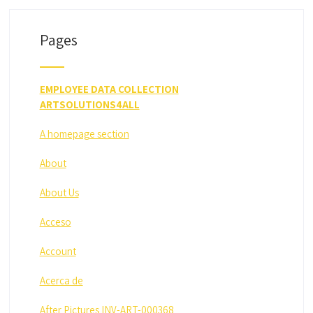
Pages
EMPLOYEE DATA COLLECTION
ARTSOLUTIONS4ALL
A homepage section
About
About Us
Acceso
Account
Acerca de
After Pictures INV-ART-000368