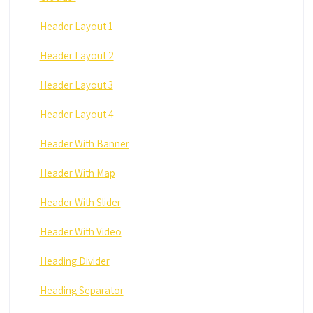
Header Layout 1
Header Layout 2
Header Layout 3
Header Layout 4
Header With Banner
Header With Map
Header With Slider
Header With Video
Heading Divider
Heading Separator