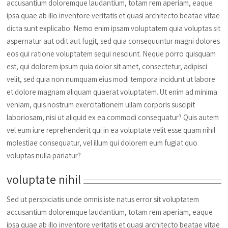
accusantium doloremque laudantium, totam rem aperiam, eaque
ipsa quae ab illo inventore veritatis et quasi architecto beatae vitae
dicta sunt explicabo. Nemo enim ipsam voluptatem quia voluptas sit
aspernatur aut odit aut fugit, sed quia consequuntur magni dolores
eos qui ratione voluptatem sequi nesciunt. Neque porro quisquam
est, qui dolorem ipsum quia dolor sit amet, consectetur, adipisci
velit, sed quia non numquam eius modi tempora incidunt ut labore
et dolore magnam aliquam quaerat voluptatem. Ut enim ad minima
veniam, quis nostrum exercitationem ullam corporis suscipit
laboriosam, nisi ut aliquid ex ea commodi consequatur? Quis autem
vel eum iure reprehenderit qui in ea voluptate velit esse quam nihil
molestiae consequatur, vel illum qui dolorem eum fugiat quo
voluptas nulla pariatur?
voluptate nihil
Sed ut perspiciatis unde omnis iste natus error sit voluptatem
accusantium doloremque laudantium, totam rem aperiam, eaque
ipsa quae ab illo inventore veritatis et quasi architecto beatae vitae