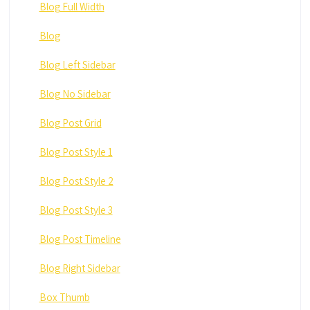
Blog Full Width
Blog
Blog Left Sidebar
Blog No Sidebar
Blog Post Grid
Blog Post Style 1
Blog Post Style 2
Blog Post Style 3
Blog Post Timeline
Blog Right Sidebar
Box Thumb