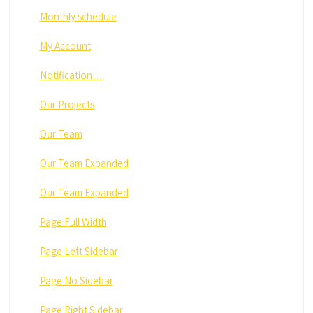
Monthly schedule
My Account
Notification…
Our Projects
Our Team
Our Team Expanded
Our Team Expanded
Page Full Width
Page Left Sidebar
Page No Sidebar
Page Right Sidebar