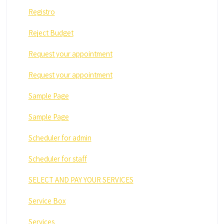
Registro
Reject Budget
Request your appointment
Request your appointment
Sample Page
Sample Page
Scheduler for admin
Scheduler for staff
SELECT AND PAY YOUR SERVICES
Service Box
Services