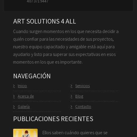
407 371 9447
ART SOLUTIONS 4 ALL
Cuando surgen momentos en los que necesita decidir a
quién confiar para las necesidades de sus proyectos,
nuestro equipo capacitado y amigable está aquí para
ayudarlo y listo para superar sus expectativas en esos
momentos en los que es importante.
NAVEGACIÓN
Inicio
Servicios
Acerca de
Blog
Galería
Contacto
PUBLICACIONES RECIENTES
Ellos saben cuándo quieres que se