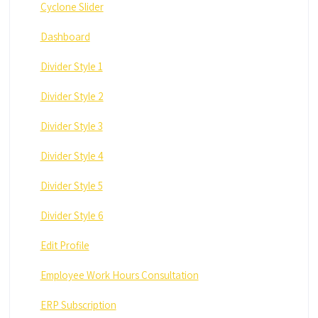
Cyclone Slider
Dashboard
Divider Style 1
Divider Style 2
Divider Style 3
Divider Style 4
Divider Style 5
Divider Style 6
Edit Profile
Employee Work Hours Consultation
ERP Subscription