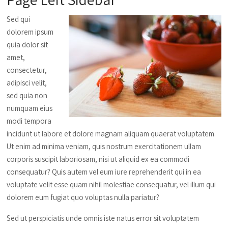
Sed qui
dolorem ipsum
quia dolor sit
amet,
consectetur,
adipisci velit,
sed quia non
numquam eius
modi tempora
incidunt ut labore et dolore magnam aliquam quaerat voluptatem.
Ut enim ad minima veniam, quis nostrum exercitationem ullam
corporis suscipit laboriosam, nisi ut aliquid ex ea commodi
consequatur? Quis autem vel eum iure reprehenderit qui in ea
voluptate velit esse quam nihil molestiae consequatur, vel illum qui
dolorem eum fugiat quo voluptas nulla pariatur?
Sed ut perspiciatis unde omnis iste natus error sit voluptatem