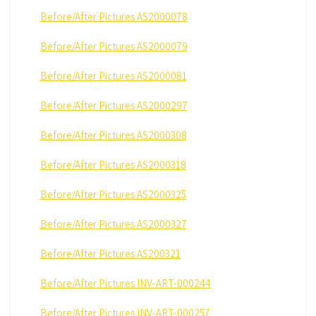
Before/After Pictures AS2000078
Before/After Pictures AS2000079
Before/After Pictures AS2000081
Before/After Pictures AS2000297
Before/After Pictures AS2000308
Before/After Pictures AS2000318
Before/After Pictures AS2000325
Before/After Pictures AS2000327
Before/After Pictures AS200321
Before/After Pictures INV-ART-000244
Before/After Pictures INV-ART-000257