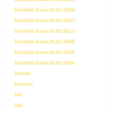
Before/After Pictures INV-ART-000268
Before/After Pictures INV-ART-000272
Before/After Pictures INV-ART-000276
Before/After Pictures INV-ART-000340
Before/After Pictures INV-ART-000342
Before/After Pictures INV-ART-000361
Block Box
Blocks Icon
Blog
Blog