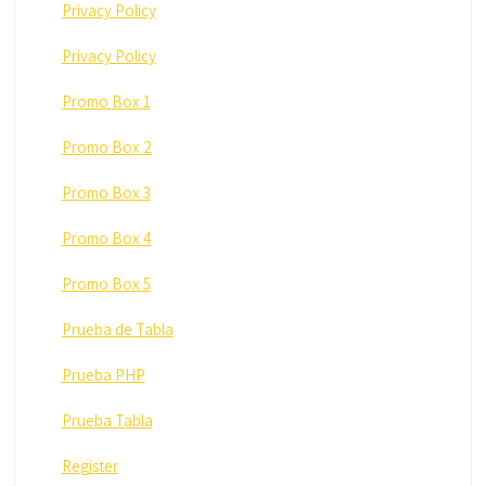
Privacy Policy
Privacy Policy
Promo Box 1
Promo Box 2
Promo Box 3
Promo Box 4
Promo Box 5
Prueba de Tabla
Prueba PHP
Prueba Tabla
Register