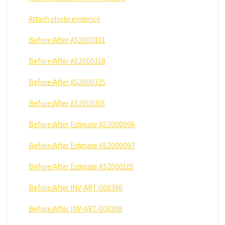
Attach photo evidence
Before/After AS2000301
Before/After AS2000318
Before/After AS2000325
Before/After AS2000355
Before/After Estimate AS2000096
Before/After Estimate AS2000097
Before/After Estimate AS2000105
Before/After INV-ART-000390
Before/After INV-ART-000398