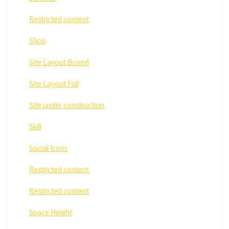
Restricted content
Shop
Site Layout Boxed
Site Layout Full
Site under construction
Skill
Social Icons
Restricted content
Restricted content
Space Height