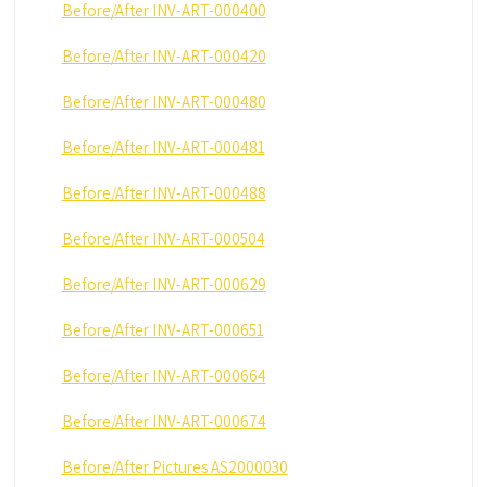
Before/After INV-ART-000400
Before/After INV-ART-000420
Before/After INV-ART-000480
Before/After INV-ART-000481
Before/After INV-ART-000488
Before/After INV-ART-000504
Before/After INV-ART-000629
Before/After INV-ART-000651
Before/After INV-ART-000664
Before/After INV-ART-000674
Before/After Pictures AS2000030