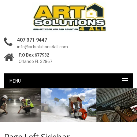
407 371 9447
info@artsolutions4all.com
P.O Box 677932
Orlando FL 32867
MENU
Page Left Sidebar