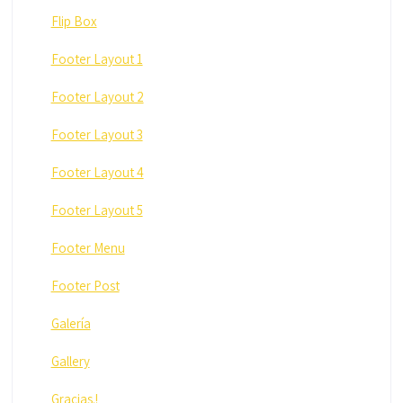
Flip Box
Footer Layout 1
Footer Layout 2
Footer Layout 3
Footer Layout 4
Footer Layout 5
Footer Menu
Footer Post
Galería
Gallery
Gracias.!