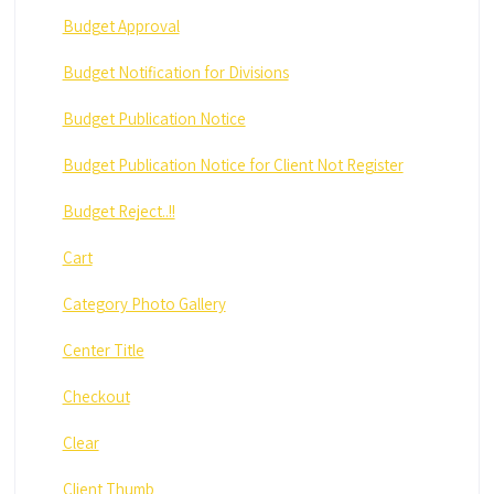
Budget Approval
Budget Notification for Divisions
Budget Publication Notice
Budget Publication Notice for Client Not Register
Budget Reject..!!
Cart
Category Photo Gallery
Center Title
Checkout
Clear
Client Thumb