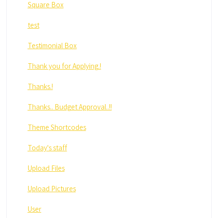
Square Box
test
Testimonial Box
Thank you for Applying.!
Thanks.!
Thanks.. Budget Approval..!!
Theme Shortcodes
Today's staff
Upload Files
Upload Pictures
User