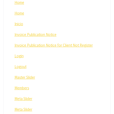
Home
Home
Inicio
Invoice Publication Notice
Invoice Publication Notice for Client Not Register
Login
Logout
Master Slider
Members
Meta Slider
Meta Slider