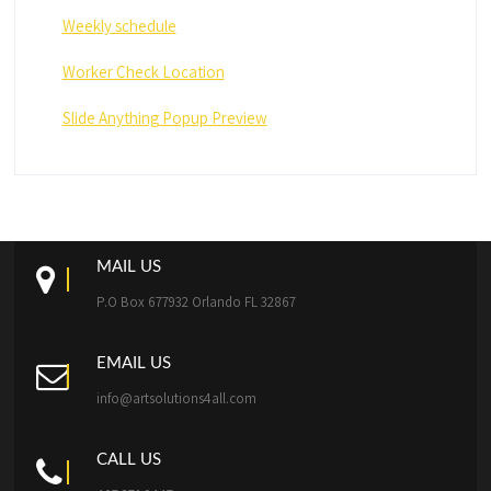
Weekly schedule
Worker Check Location
Slide Anything Popup Preview
MAIL US
P.O Box 677932 Orlando FL 32867
EMAIL US
info@artsolutions4all.com
CALL US