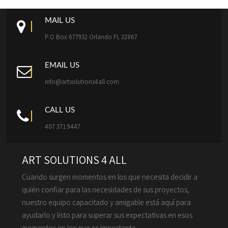
MAIL US
P.O Box 677932 Orlando FL 32867
EMAIL US
info@artsolutions4all.com
CALL US
407 371 9447
ART SOLUTIONS 4 ALL
Cuando surgen momentos en los que necesita decidir a
quién confiar para las necesidades de sus proyectos,
nuestro equipo capacitado y amigable está aquí para
ayudarlo y listo para superar sus expectativas en esos
momentos en los que es importante.