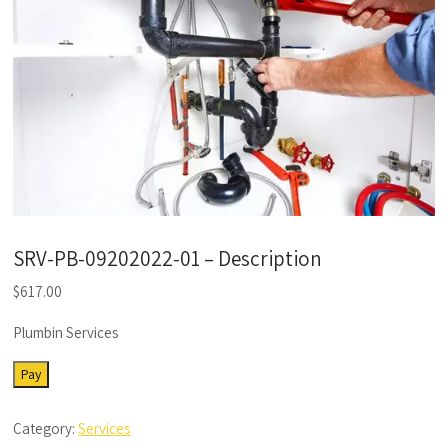
SRV-PB-09202022-01 – Description
$
617.00
Plumbin Services
SRV-
Pay
PB-
09202022-
Category:
Services
01