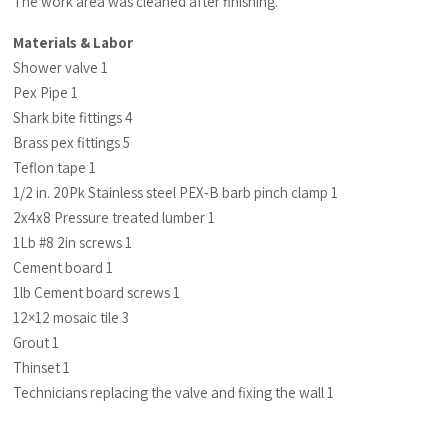
The work area was cleaned after finishing.
Materials & Labor
Shower valve 1
Pex Pipe 1
Shark bite fittings 4
Brass pex fittings 5
Teflon tape 1
1/2 in. 20Pk Stainless steel PEX-B barb pinch clamp 1
2x4x8 Pressure treated lumber 1
1Lb #8 2in screws 1
Cement board 1
1lb Cement board screws 1
12×12 mosaic tile 3
Grout 1
Thinset 1
Technicians replacing the valve and fixing the wall 1