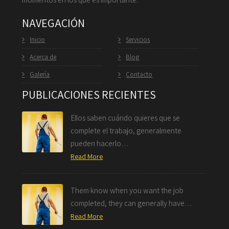
NAVEGACIÓN
Inicio
Servicios
Acerca de
Blog
Galería
Contacto
PUBLICACIONES RECIENTES
Ellos saben cuándo quieres que se
complete el trabajo, generalmente
pueden hacerlo…
Read More
Them know when you want the job
completed, they can generally have…
Read More