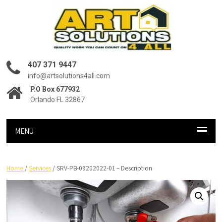
407 371 9447
info@artsolutions4all.com
P.O Box 677932
Orlando FL 32867
MENU
Home
/
Services
/ SRV-PB-09202022-01 – Description