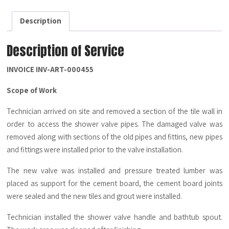
-
Description
Description
quantity
Description of Service
INVOICE INV-ART-000455
Scope of Work
Technician arrived on site and removed a section of the tile wall in
order to access the shower valve pipes. The damaged valve was
removed along with sections of the old pipes and fittins, new pipes
and fittings were installed prior to the valve installation.
The new valve was installed and pressure treated lumber was
placed as support for the cement board, the cement board joints
were sealed and the new tiles and grout were installed.
Technician installed the shower valve handle and bathtub spout.