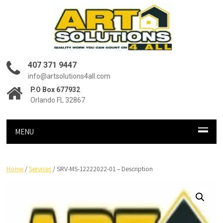
407 371 9447
info@artsolutions4all.com
P.O Box 677932
Orlando FL 32867
MENU
Home
/
Services
/ SRV-MS-12222022-01 – Description