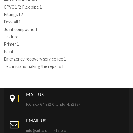
CPVC 1/2 Plex pipe 1
Fittings 12
Drywall 1
Joint compound 1
Texture 1
Primer 1
Paint 1
Emergency recovery service fee 1
Technicians making the repairs 1
MAIL US
P.O Box 677932 Orlando FL 32867
EMAIL US
info@artsolutions4all.com