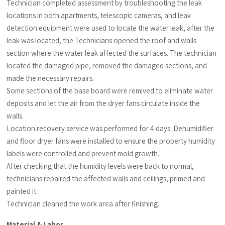
Technician completed assessment by troubleshooting the leak
locations in both apartments, telescopic cameras, and leak
detection equipment were used to locate the water leak, after the
leak was located, the Technicians opened the roof and walls
section where the water leak affected the surfaces. The technician
located the damaged pipe, removed the damaged sections, and
made the necessary repairs.
Some sections of the base board were remived to eliminate water
deposits and let the air from the dryer fans circulate inside the
walls.
Location recovery service was performed for 4 days. Dehumidifier
and floor dryer fans were installed to ensure the property humidity
labels were controlled and prevent mold growth.
After checking that the humidity levels were back to normal,
technicians repaired the affected walls and ceilings, primed and
painted it.
Technician cleaned the work area after finishing.
Material & Labor