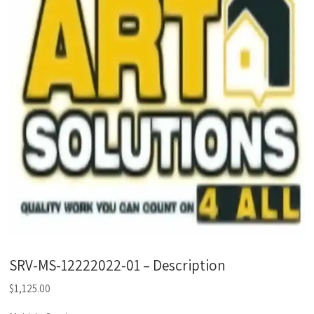
SRV-MS-12222022-01 – Description
$
1,125.00