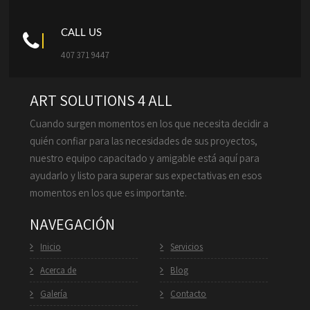
CALL US
407 371 9447
ART SOLUTIONS 4 ALL
Cuando surgen momentos en los que necesita decidir a
quién confiar para las necesidades de sus proyectos,
nuestro equipo capacitado y amigable está aquí para
ayudarlo y listo para superar sus expectativas en esos
momentos en los que es importante.
NAVEGACIÓN
Inicio
Servicios
Acerca de
Blog
Galería
Contacto