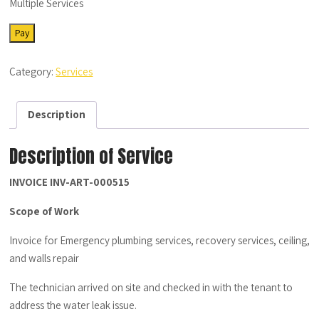
Multiple Services
SRV-
Pay
MS-
12222022-
Category:
Services
01
-
Description
Description
quantity
Description of Service
INVOICE INV-ART-000515
Scope of Work
Invoice for Emergency plumbing services, recovery services, ceiling,
and walls repair
The technician arrived on site and checked in with the tenant to
address the water leak issue.