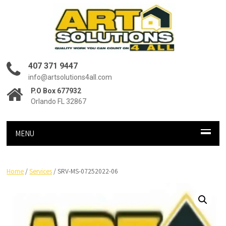
407 371 9447
info@artsolutions4all.com
P.O Box 677932
Orlando FL 32867
MENU
Home
/
Services
/ SRV-MS-07252022-06