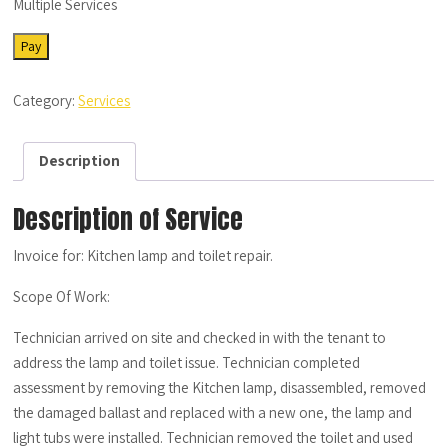
Multiple Services
SRV-
Pay
MS-
07252022-
Category:
Services
06
quantity
Description
Description of Service
Invoice for: Kitchen lamp and toilet repair.
Scope Of Work:
Technician arrived on site and checked in with the tenant to
address the lamp and toilet issue. Technician completed
assessment by removing the Kitchen lamp, disassembled, removed
the damaged ballast and replaced with a new one, the lamp and
light tubs were installed. Technician removed the toilet and used