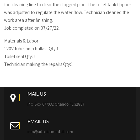
the cleaning line to clear the clogged pipe. The toilet tank flapper
was adjusted to regulate the water flow. Technician cleaned the
work area after finishing.
Job completed on 07/27/22.
Materials & Labor:
120V tube lamp ballast Qty:1
Toilet seal Qty: 1
Technician making the repairs Qty:1
MAIL US
P.O Box 677932 Orlando FL 32867
EMAIL US
info@artsolutions4all.com