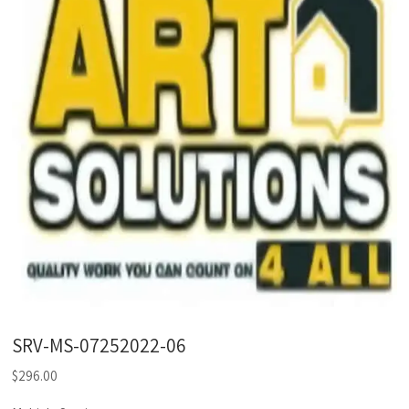
SRV-MS-07252022-06
$
296.00