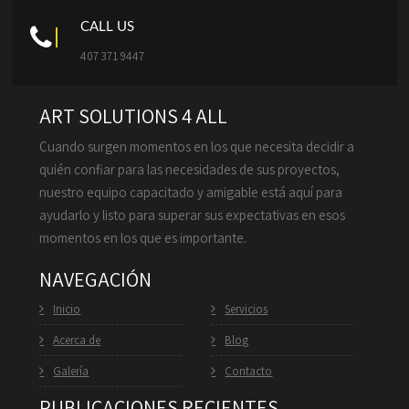
CALL US
407 371 9447
ART SOLUTIONS 4 ALL
Cuando surgen momentos en los que necesita decidir a
quién confiar para las necesidades de sus proyectos,
nuestro equipo capacitado y amigable está aquí para
ayudarlo y listo para superar sus expectativas en esos
momentos en los que es importante.
NAVEGACIÓN
Inicio
Servicios
Acerca de
Blog
Galería
Contacto
PUBLICACIONES RECIENTES