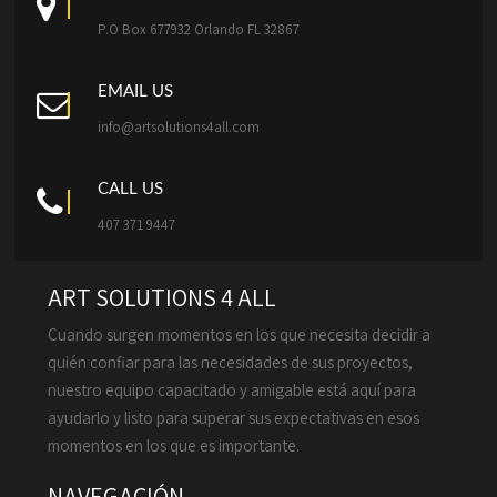
P.O Box 677932 Orlando FL 32867
EMAIL US
info@artsolutions4all.com
CALL US
407 371 9447
ART SOLUTIONS 4 ALL
Cuando surgen momentos en los que necesita decidir a
quién confiar para las necesidades de sus proyectos,
nuestro equipo capacitado y amigable está aquí para
ayudarlo y listo para superar sus expectativas en esos
momentos en los que es importante.
NAVEGACIÓN