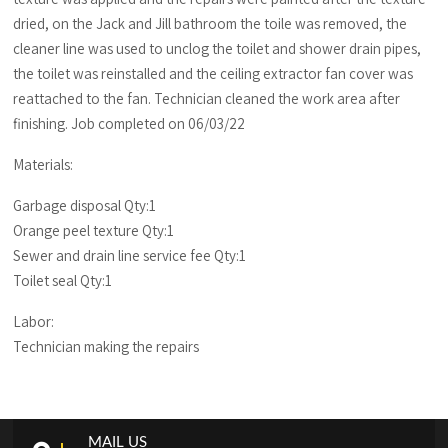
dried, on the Jack and Jill bathroom the toile was removed, the
cleaner line was used to unclog the toilet and shower drain pipes,
the toilet was reinstalled and the ceiling extractor fan cover was
reattached to the fan. Technician cleaned the work area after
finishing. Job completed on 06/03/22
Materials:
Garbage disposal Qty:1
Orange peel texture Qty:1
Sewer and drain line service fee Qty:1
Toilet seal Qty:1
Labor:
Technician making the repairs
MAIL US