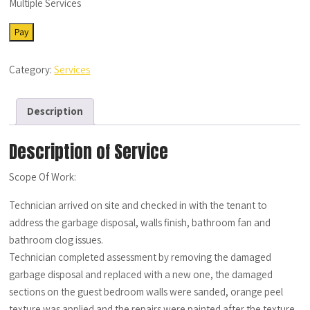
Multiple Services
SRV-
Pay
MS-
06022022-
Category:
Services
02
quantity
Description
Description of Service
Scope Of Work:
Technician arrived on site and checked in with the tenant to
address the garbage disposal, walls finish, bathroom fan and
bathroom clog issues.
Technician completed assessment by removing the damaged
garbage disposal and replaced with a new one, the damaged
sections on the guest bedroom walls were sanded, orange peel
texture was applied and the repairs were painted after the texture