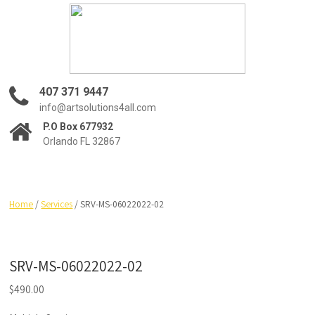
407 371 9447
info@artsolutions4all.com
P.O Box 677932
Orlando FL 32867
Home
/
Services
/ SRV-MS-06022022-02
SRV-MS-06022022-02
$
490.00