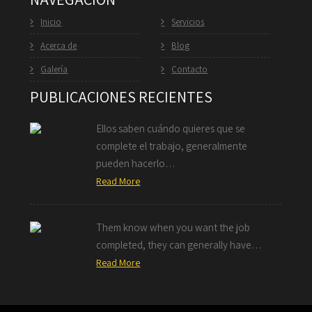
Inicio
Servicios
Acerca de
Blog
Galería
Contacto
PUBLICACIONES RECIENTES
Ellos saben cuándo quieres que se
complete el trabajo, generalmente
pueden hacerlo…
Read More
Them know when you want the job
completed, they can generally have…
Read More