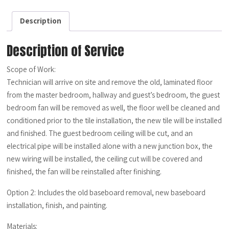
quantity
Description
Description of Service
Scope of Work:
Technician will arrive on site and remove the old, laminated floor
from the master bedroom, hallway and guest’s bedroom, the guest
bedroom fan will be removed as well, the floor well be cleaned and
conditioned prior to the tile installation, the new tile will be installed
and finished. The guest bedroom ceiling will be cut, and an
electrical pipe will be installed alone with a new junction box, the
new wiring will be installed, the ceiling cut will be covered and
finished, the fan will be reinstalled after finishing.
Option 2: Includes the old baseboard removal, new baseboard
installation, finish, and painting.
Materials: