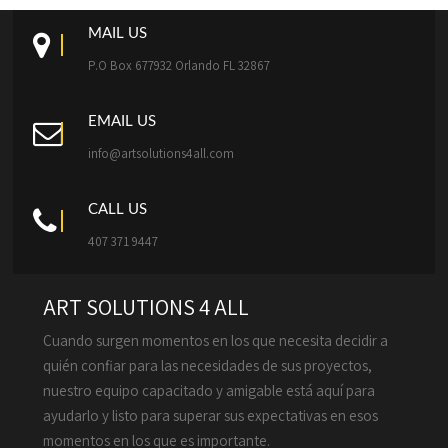
MAIL US
P.O Box 677932 Orlando FL 32867
EMAIL US
info@artsolutions4all.com
CALL US
407 371 9447
ART SOLUTIONS 4 ALL
Cuando surgen momentos en los que necesita decidir a
quién confiar para las necesidades de sus proyectos,
nuestro equipo capacitado y amigable está aquí para
ayudarlo y listo para superar sus expectativas en esos
momentos en los que es importante.