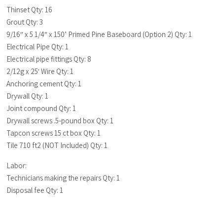
Thinset Qty: 16
Grout Qty: 3
9/16″ x 5 1/4″ x 150’ Primed Pine Baseboard (Option 2) Qty: 1
Electrical Pipe Qty: 1
Electrical pipe fittings Qty: 8
2/12g x 25′ Wire Qty: 1
Anchoring cement Qty: 1
Drywall Qty: 1
Joint compound Qty: 1
Drywall screws .5-pound box Qty: 1
Tapcon screws 15 ct box Qty: 1
Tile 710 ft2 (NOT Included) Qty: 1
Labor:
Technicians making the repairs Qty: 1
Disposal fee Qty: 1