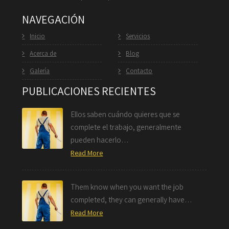
NAVEGACIÓN
Inicio
Servicios
Acerca de
Blog
Galería
Contacto
PUBLICACIONES RECIENTES
Ellos saben cuándo quieres que se
complete el trabajo, generalmente
pueden hacerlo…
Read More
Them know when you want the job
completed, they can generally have…
Read More