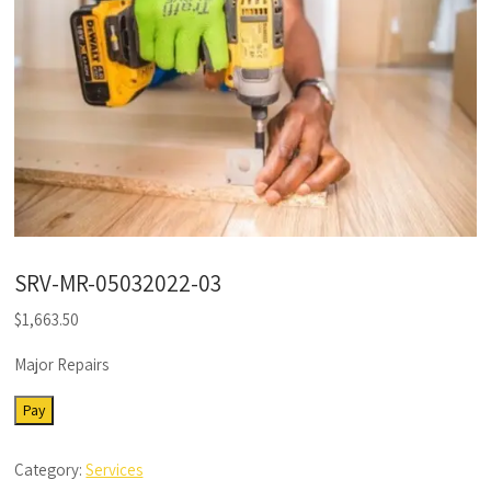
SRV-MR-05032022-03
$
1,663.50
Major Repairs
SRV-
Pay
MR-
05032022-
Category:
Services
03