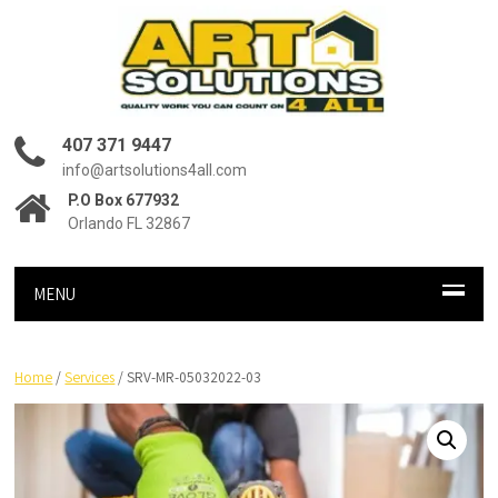
407 371 9447
info@artsolutions4all.com
P.O Box 677932
Orlando FL 32867
MENU
Home
/
Services
/ SRV-MR-05032022-03